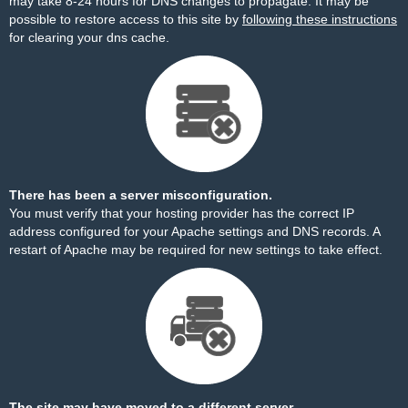
may take 8-24 hours for DNS changes to propagate. It may be
possible to restore access to this site by
following these instructions
for clearing your dns cache.
There has been a server misconfiguration.
You must verify that your hosting provider has the correct IP
address configured for your Apache settings and DNS records. A
restart of Apache may be required for new settings to take effect.
The site may have moved to a different server.