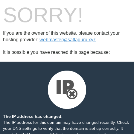
SORRY!
If you are the owner of this website, please contact your
hosting provider:
webmaster@sattaguru.xyz
It is possible you have reached this page because:
The IP address has changed.
The IP address for this domain may have changed recently. Check
your DNS settings to verify that the domain is set up correctly. It